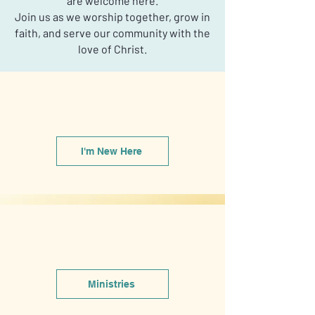
are welcome here.
Join us as we worship together, grow in
faith, and serve our community with the
love of Christ.
I'm New Here
Ministries