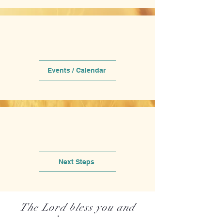
Events / Calendar
Next Steps
The Lord bless you and