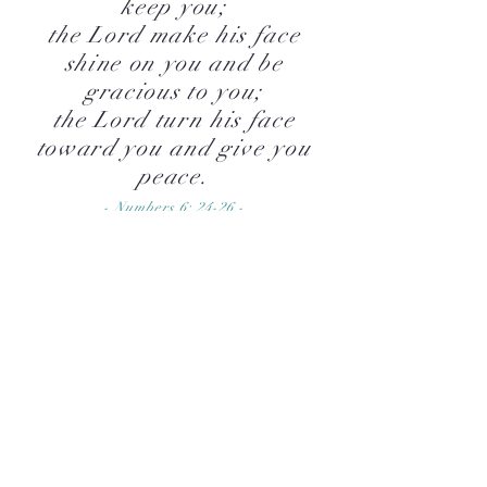
keep you;
the Lord make his face
shine on you and be
gracious to you;
the Lord turn his face
toward you and give you
peace.
- Numbers 6: 24-26 -