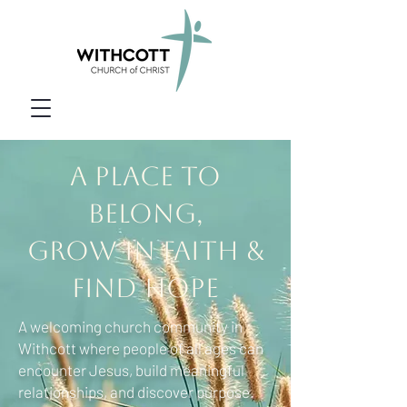
A Place to
Belong,
Grow in Faith &
Find Hope
A welcoming church community in
Withcott where people of all ages can
encounter Jesus, build meaningful
relationships, and discover purpose.