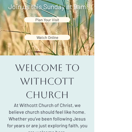
Join us this Sunday at 9am
Plan Your Visit
Watch Online
Welcome to
Withcott
Church
At Withcott Church of Christ, we
believe church should feel like home.
Whether you’ve been following Jesus
for years or are just exploring faith, you