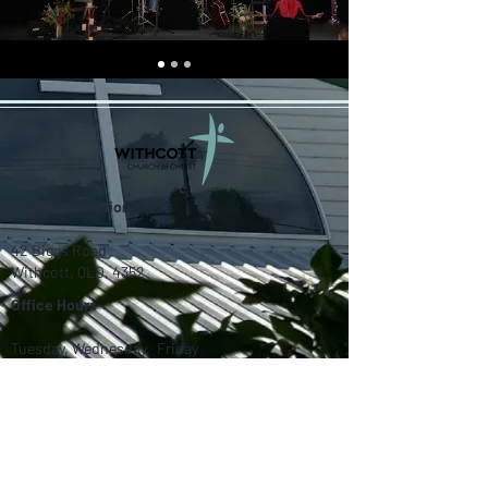
Physical Location
42 Biggs Road
Withcott, QLD, 4352
Office Hours
Tuesday, Wednesday, Friday
9am - 2pm
Contact Us
07 4630 3808
withcottchurchofchrist@gmail.com