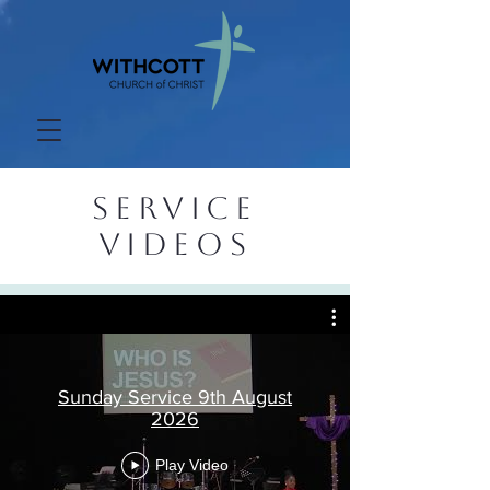
SERVICE
VIDEOS
Sunday Service 9th August
2026
Play Video